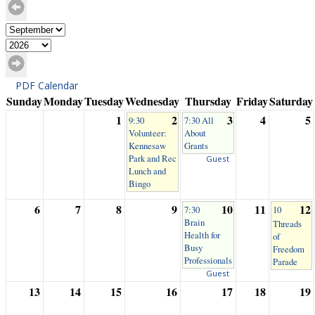
PDF Calendar
Sunday
Monday
Tuesday
Wednesday
Thursday
Friday
Saturday
1
2
3
4
5
9:30
7:30 All
Volunteer:
About
Kennesaw
Grants
Park and Rec
Guest
Lunch and
Bingo
6
7
8
9
10
11
12
7:30
10
Brain
Threads
Health for
of
Busy
Freedom
Professionals
Parade
Guest
13
14
15
16
17
18
19