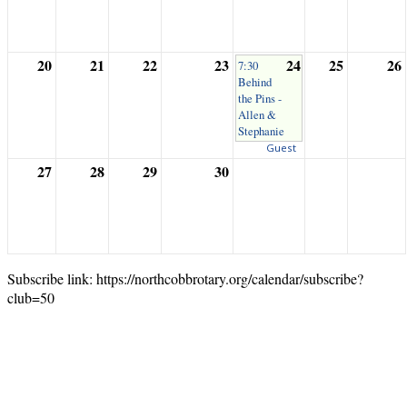
20
21
22
23
24
25
26
7:30
Behind
the Pins -
Allen &
Stephanie
Guest
27
28
29
30
Subscribe link: https://northcobbrotary.org/calendar/subscribe?
club=50