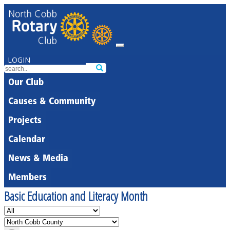
LOGIN
Our Club
Causes & Community
Projects
Calendar
News & Media
Members
Basic Education and Literacy Month