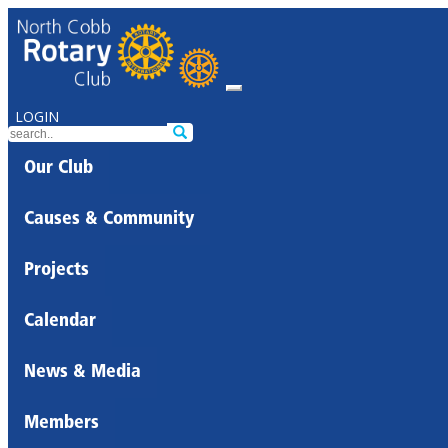
LOGIN
Our Club
Causes & Community
Projects
Calendar
News & Media
Members