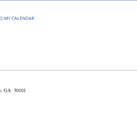
O MY CALENDAR
!
aw, GA 30101