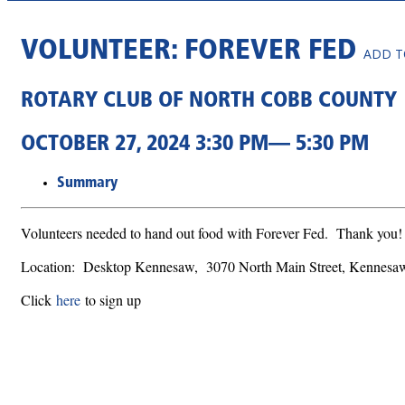
VOLUNTEER: FOREVER FED
ADD T
ROTARY CLUB OF NORTH COBB COUNTY
OCTOBER 27, 2024 3:30 PM— 5:30 PM
Summary
Volunteers needed to hand out food with Forever Fed. Thank you
Location: Desktop Kennesaw, 3070 North Main Street, Kennes
Click
here
to sign up