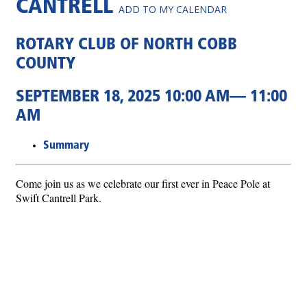
CANTRELL
ADD TO MY CALENDAR
ROTARY CLUB OF NORTH COBB
COUNTY
SEPTEMBER 18, 2025 10:00 AM— 11:00
AM
Summary
Come join us as we celebrate our first ever in Peace Pole at
Swift Cantrell Park.