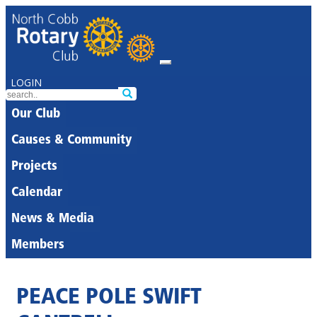
LOGIN
Our Club
Causes & Community
Projects
Calendar
News & Media
Members
PEACE POLE SWIFT