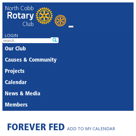
LOGIN
Our Club
Causes & Community
Projects
Calendar
News & Media
Members
FOREVER FED
ADD TO MY CALENDAR