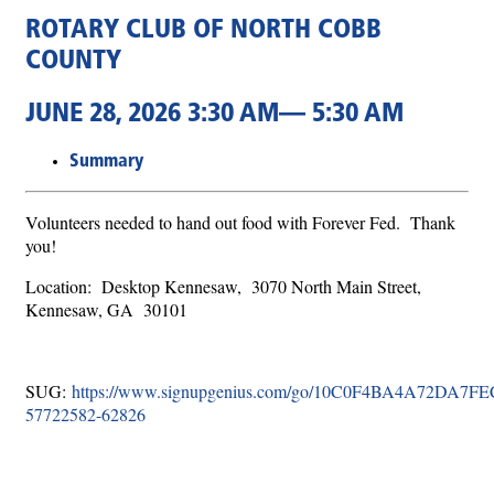
ROTARY CLUB OF NORTH COBB
COUNTY
JUNE 28, 2026 3:30 AM— 5:30 AM
Summary
Volunteers needed to hand out food with Forever Fed. Thank
you!
Location: Desktop Kennesaw, 3070 North Main Street,
Kennesaw, GA 30101
SUG:
https://www.signupgenius.com/go/10C0F4BA4A72DA7FE
57722582-62826