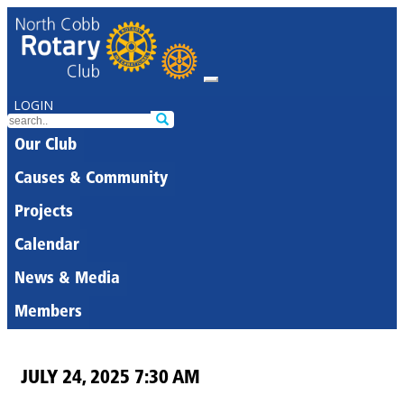
LOGIN
Our Club
Causes & Community
Projects
Calendar
News & Media
Members
JULY 24, 2025 7:30 AM