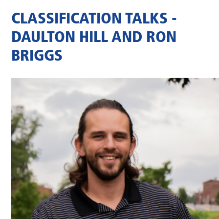
CLASSIFICATION TALKS -
DAULTON HILL AND RON
BRIGGS