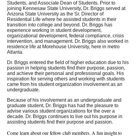
Students, and Associate Dean of Students. Prior to
joining Kennesaw State University, Dr. Briggs served at
Arizona State University as the Sr. Director of
Residential Life where he assisted students in their
transition into college and beyond. Dr. Briggs has
experience working in student development,
organizational development, federal compliance, crisis
intervention, and management. Dr. Briggs also worked in
residence life at Morehouse University, here in metro
Atlanta.
Dr. Briggs entered the field of higher education due to his
passion in helping students find their purpose, passion,
and achieve their personal and professional goals. His
inspiration for serving others and working with students
came from his student organization involvement as an
undergraduate.
Because of his involvement as an undergraduate and
graduate student, Dr. Briggs has had the pleasure to
advise various student organizations for the over a
decade. Dr. Briggs continues to live out his purpose in
assisting students find their purpose and passion.
Come learn about our fellow club members. A fun insight to