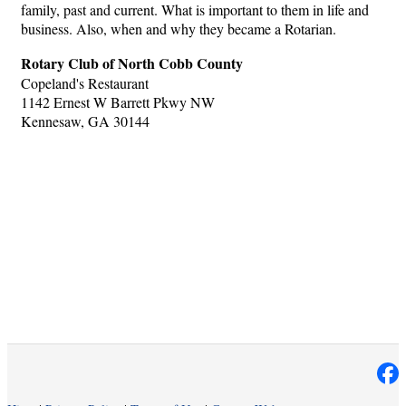
family, past and current. What is important to them in life and
business. Also, when and why they became a Rotarian.
Rotary Club of North Cobb County
Copeland's Restaurant
1142 Ernest W Barrett Pkwy NW
Kennesaw, GA 30144