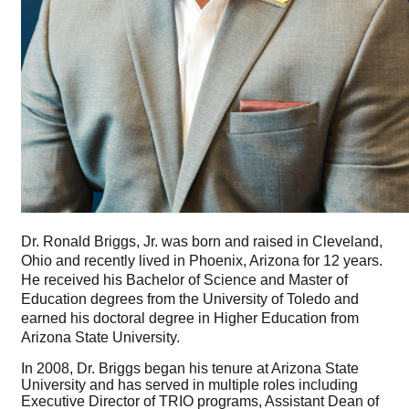
Dr. Ronald Briggs, Jr. was born and raised in Cleveland,
Ohio and recently lived in Phoenix, Arizona for 12 years.
He received his Bachelor of Science and Master of
Education degrees from the University of Toledo and
earned his doctoral degree in Higher Education from
Arizona State University.
In 2008, Dr. Briggs began his tenure at Arizona State
University and has served in multiple roles including
Executive Director of TRIO programs, Assistant Dean of