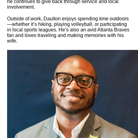
he continues to give back through service and local
involvement.
Outside of work, Daulton enjoys spending time outdoors
—whether it’s hiking, playing volleyball, or participating
in local sports leagues. He’s also an avid Atlanta Braves
fan and loves traveling and making memories with his
wife.