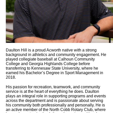
Daulton Hill is a proud Acworth native with a strong
background in athletics and community engagement. He
played collegiate baseball at Calhoun Community
College and Georgia Highlands College before
transferring to Kennesaw State University, where he
earned his Bachelor’s Degree in Sport Management in
2018.
His passion for recreation, teamwork, and community
service is at the heart of everything he does. Daulton
plays an integral role in supporting programs and events
across the department and is passionate about serving
his community both professionally and personally. He is
an active member of the North Cobb Rotary Club, where