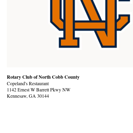
Rotary Club of North Cobb County
Copeland's Restaurant
1142 Ernest W Barrett Pkwy NW
Kennesaw, GA 30144