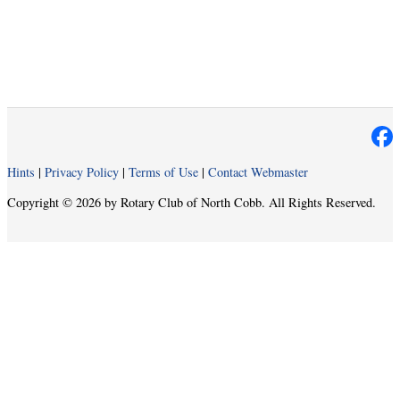
Hints
|
Privacy Policy
|
Terms of Use
|
Contact Webmaster
Copyright © 2026 by Rotary Club of North Cobb. All Rights Reserved.