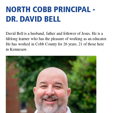
NORTH COBB PRINCIPAL -
DR. DAVID BELL
David Bell is a husband, father and follower of Jesus. He is a
lifelong learner who has the pleasure of working as an educator.
He has worked in Cobb County for 26 years, 21 of those here
in Kennesaw.