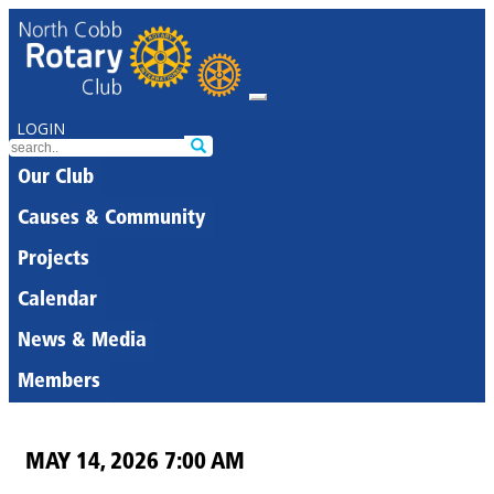
LOGIN
Our Club
Causes & Community
Projects
Calendar
News & Media
Members
MAY 14, 2026 7:00 AM