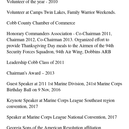
Volunteer of the year - 2010
Volunteer at Camps Twin Lakes, Family Warrior Weekends.
Cobb County Chamber of Commerce
Honorary Commanders Association - Co-Chairman 2011,
Chairman 2012, Co-Chairman 2013. Organized effort to
provide Thanksgiving Day meals to the Airmen of the 94th
Security Forces Squadron, 94th Air Wing, Dobbins ARB
Leadership Cobb Class of 2011
Chairman’s Award – 2013
Guest Speaker at 2/11 1st Marine Division, 241st Marine Corps
Birthday Ball on 9 Nov, 2016
Keynote Speaker at Marine Corps League Southeast region
convention, 2017
Speaker at Marine Corps League National Convention, 2017
Georgia Sons of the American Revolution affiliation