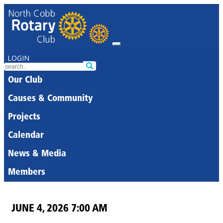
LOGIN
Our Club
Causes & Community
Projects
Calendar
News & Media
Members
JUNE 4, 2026 7:00 AM