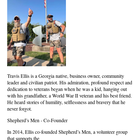
Travis Ellis is a Georgia native, business owner, community
leader and civilian patriot. His admiration, profound respect and
dedication to veterans began when he was a kid, hanging out
with his grandfather, a World War II veteran and his best friend.
He heard stories of humility, selflessness and bravery that he
never forgot.
Shepherd’s Men - Co-Founder
In 2014, Ellis co-founded Shepherd’s Men, a volunteer group
that supports the