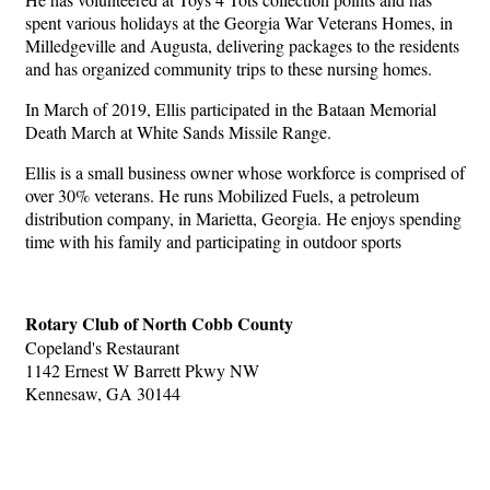
spent various holidays at the Georgia War Veterans Homes, in
Milledgeville and Augusta, delivering packages to the residents
and has organized community trips to these nursing homes.
In March of 2019, Ellis participated in the Bataan Memorial
Death March at White Sands Missile Range.
Ellis is a small business owner whose workforce is comprised of
over 30% veterans. He runs Mobilized Fuels, a petroleum
distribution company, in Marietta, Georgia. He enjoys spending
time with his family and participating in outdoor sports
Rotary Club of North Cobb County
Copeland's Restaurant
1142 Ernest W Barrett Pkwy NW
Kennesaw, GA 30144