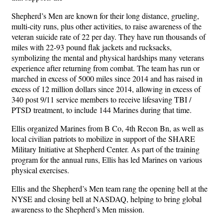
Shepherd’s Men are known for their long distance, grueling,
multi-city runs, plus other activities, to raise awareness of the
veteran suicide rate of 22 per day. They have run thousands of
miles with 22-93 pound flak jackets and rucksacks,
symbolizing the mental and physical hardships many veterans
experience after returning from combat. The team has run or
marched in excess of 5000 miles since 2014 and has raised in
excess of 12 million dollars since 2014, allowing in excess of
340 post 9/11 service members to receive lifesaving TBI /
PTSD treatment, to include 144 Marines during that time.
Ellis organized Marines from B Co, 4th Recon Bn, as well as
local civilian patriots to mobilize in support of the SHARE
Military Initiative at Shepherd Center. As part of the training
program for the annual runs, Ellis has led Marines on various
physical exercises.
Ellis and the Shepherd’s Men team rang the opening bell at the
NYSE and closing bell at NASDAQ, helping to bring global
awareness to the Shepherd’s Men mission.