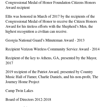
Congressional Medal of Honor Foundation Citizens Honors
Award recipient
Ellis was honored in March of 2017 by the recipients of the
Congressional Medal of Honor to receive the Citizen Honors
Award for his tireless efforts with the Shepherd’s Men, the
highest recognition a civilian can receive.
Georgia National Guard’s Minuteman Award - 2013
Recipient Verizon Wireless Community Service Award - 2014
Recipient of the key to Athens, GA, presented by the Mayor,
2017
2019 recipient of the Patriot Award, presented by Country
Music Hall of Famer, Charlie Daniels, and his non-profit, The
Journey Home Project
Camp Twin Lakes
Board of Directors 2012-2018