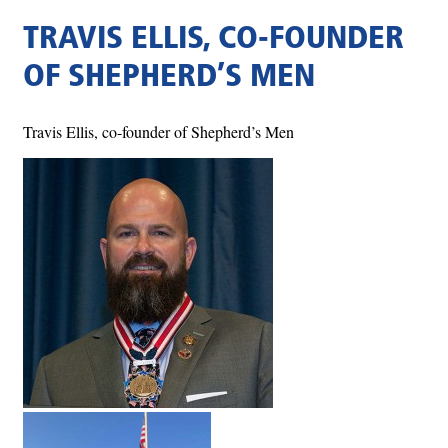
TRAVIS ELLIS, CO-FOUNDER
OF SHEPHERD’S MEN
Travis Ellis, co-founder of Shepherd’s Men