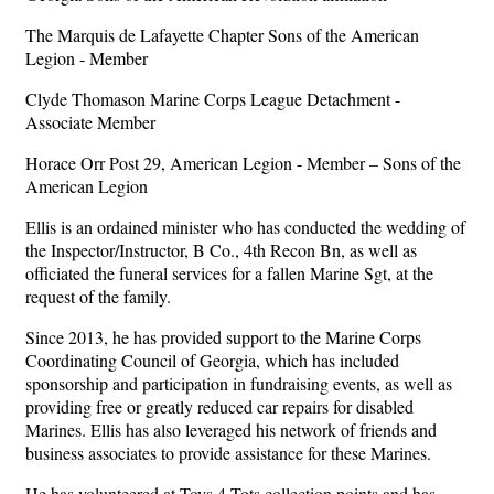
The Marquis de Lafayette Chapter Sons of the American
Legion - Member
Clyde Thomason Marine Corps League Detachment -
Associate Member
Horace Orr Post 29, American Legion - Member – Sons of the
American Legion
Ellis is an ordained minister who has conducted the wedding of
the Inspector/Instructor, B Co., 4th Recon Bn, as well as
officiated the funeral services for a fallen Marine Sgt, at the
request of the family.
Since 2013, he has provided support to the Marine Corps
Coordinating Council of Georgia, which has included
sponsorship and participation in fundraising events, as well as
providing free or greatly reduced car repairs for disabled
Marines. Ellis has also leveraged his network of friends and
business associates to provide assistance for these Marines.
He has volunteered at Toys 4 Tots collection points and has