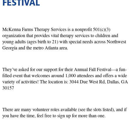
FESTIVAL
McKenna Farms Therapy Services is a nonprofit 501(c)(3)
organization that provides vital therapy services to children and
young adults (ages birth to 21) with special needs across Northwest
Georgia and the metro Atlanta area.
They’ve asked for our support for their Annual Fall Festival—a fun-
filled event that welcomes around 1,000 attendees and offers a wide
variety of activities! The location is: 3044 Due West Rd, Dallas, GA
30157
There are many volunteer roles available (see the slots listed), and if
you have the time, feel free to sign up for more than one.