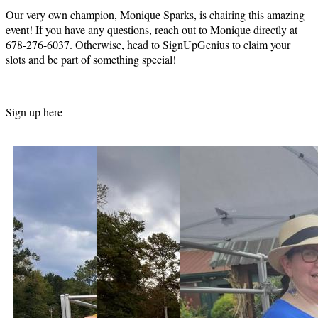
Our very own champion, Monique Sparks, is chairing this amazing
event! If you have any questions, reach out to Monique directly at
678-276-6037. Otherwise, head to SignUpGenius to claim your
slots and be part of something special!
Sign up here