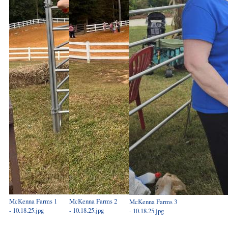
McKenna Farms 1
McKenna Farms 2
McKenna Farms 3
- 10.18.25.jpg
- 10.18.25.jpg
- 10.18.25.jpg