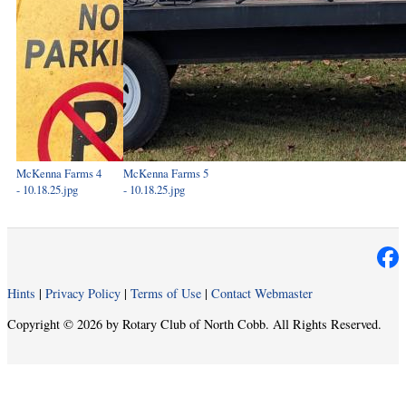
McKenna Farms 4
McKenna Farms 5
- 10.18.25.jpg
- 10.18.25.jpg
Hints
|
Privacy Policy
|
Terms of Use
|
Contact Webmaster
Copyright © 2026 by Rotary Club of North Cobb. All Rights Reserved.