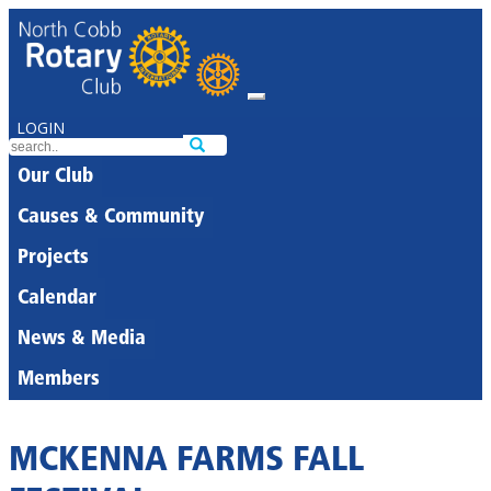
LOGIN
Our Club
Causes & Community
Projects
Calendar
News & Media
Members
MCKENNA FARMS FALL