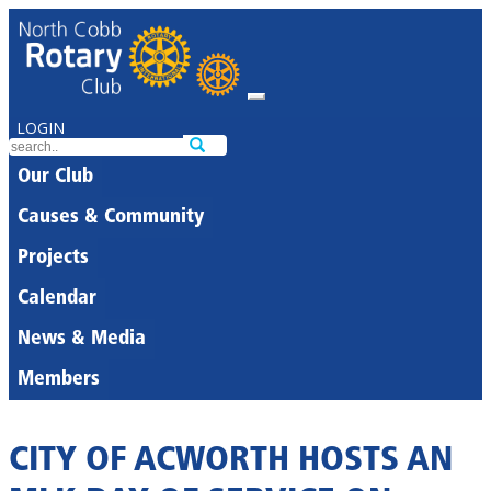
LOGIN
Our Club
Causes & Community
Projects
Calendar
News & Media
Members
CITY OF ACWORTH HOSTS AN