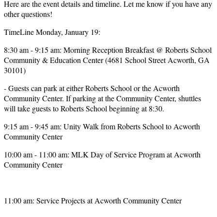
Here are the event details and timeline. Let me know if you have any
other questions!
TimeLine Monday, January 19:
8:30 am - 9:15 am: Morning Reception Breakfast @ Roberts School
Community & Education Center (4681 School Street Acworth, GA
30101)
- Guests can park at either Roberts School or the Acworth
Community Center. If parking at the Community Center, shuttles
will take guests to Roberts School beginning at 8:30.
9:15 am - 9:45 am: Unity Walk from Roberts School to Acworth
Community Center
10:00 am - 11:00 am: MLK Day of Service Program at Acworth
Community Center
11:00 am: Service Projects at Acworth Community Center