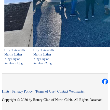
City of Acworth
City of Acworth
Martin Luther
Martin Luther
King Day of
King Day of
Service - 1.jpg
Service - 2.jpg
Hints
|
Privacy Policy
|
Terms of Use
|
Contact Webmaster
Copyright © 2026 by Rotary Club of North Cobb. All Rights Reserved.