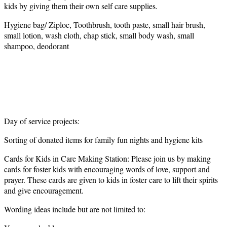
kids by giving them their own self care supplies.
Hygiene bag/ Ziploc, Toothbrush, tooth paste, small hair brush,
small lotion, wash cloth, chap stick, small body wash, small
shampoo, deodorant
Day of service projects:
Sorting of donated items for family fun nights and hygiene kits
Cards for Kids in Care Making Station: Please join us by making
cards for foster kids with encouraging words of love, support and
prayer. These cards are given to kids in foster care to lift their spirits
and give encouragement.
Wording ideas include but are not limited to: