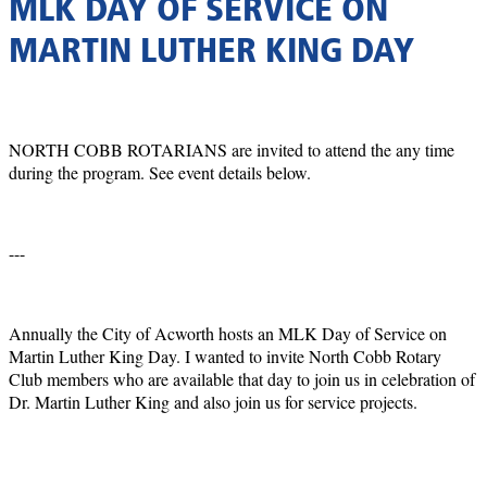
MLK DAY OF SERVICE ON
MARTIN LUTHER KING DAY
NORTH COBB ROTARIANS are invited to attend the any time
during the program. See event details below.
---
Annually the City of Acworth hosts an MLK Day of Service on
Martin Luther King Day. I wanted to invite North Cobb Rotary
Club members who are available that day to join us in celebration of
Dr. Martin Luther King and also join us for service projects.