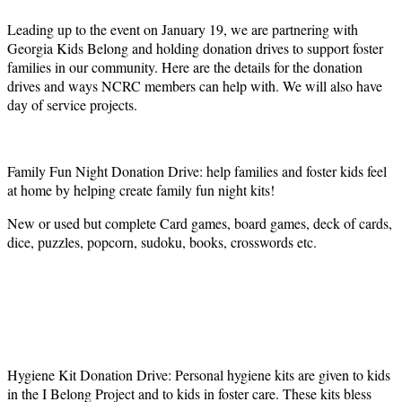
Leading up to the event on January 19, we are partnering with
Georgia Kids Belong and holding donation drives to support foster
families in our community. Here are the details for the donation
drives and ways NCRC members can help with. We will also have
day of service projects.
Family Fun Night Donation Drive: help families and foster kids feel
at home by helping create family fun night kits!
New or used but complete Card games, board games, deck of cards,
dice, puzzles, popcorn, sudoku, books, crosswords etc.
Hygiene Kit Donation Drive: Personal hygiene kits are given to kids
in the I Belong Project and to kids in foster care. These kits bless