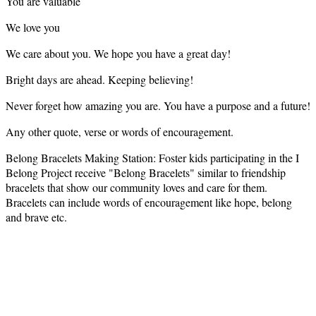
You are valuable
We love you
We care about you. We hope you have a great day!
Bright days are ahead. Keeping believing!
Never forget how amazing you are. You have a purpose and a future!
Any other quote, verse or words of encouragement.
Belong Bracelets Making Station: Foster kids participating in the I
Belong Project receive "Belong Bracelets" similar to friendship
bracelets that show our community loves and care for them.
Bracelets can include words of encouragement like hope, belong
and brave etc.