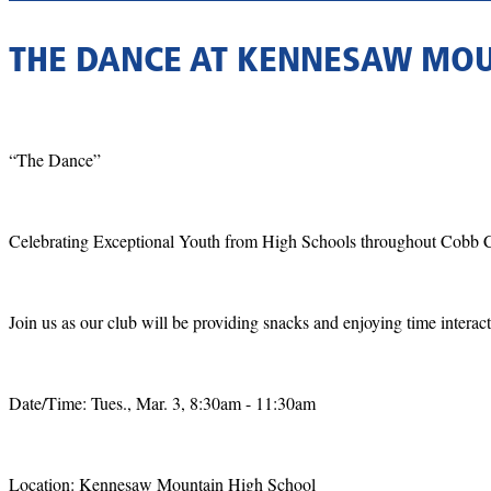
THE DANCE AT KENNESAW MOU
“The Dance”
Celebrating Exceptional Youth from High Schools throughout Cobb 
Join us as our club will be providing snacks and enjoying time interact
Date/Time: Tues., Mar. 3, 8:30am - 11:30am
Location: Kennesaw Mountain High School