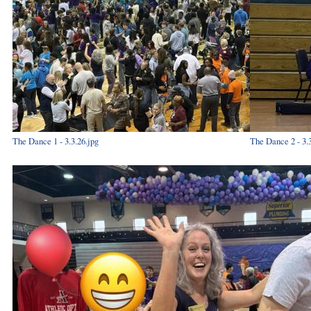
The Dance 1 - 3.3.26.jpg
The Dance 2 - 3.3