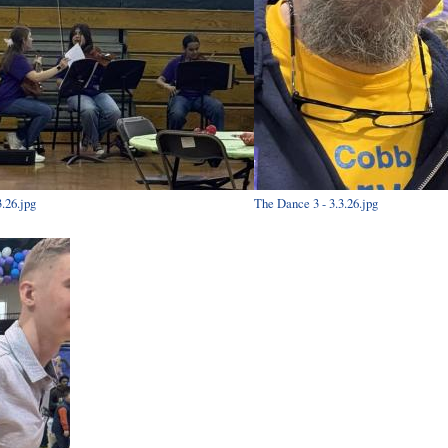
.26.jpg
The Dance 3 - 3.3.26.jpg