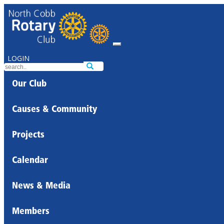
LOGIN
Our Club
Causes & Community
Projects
Calendar
News & Media
Members