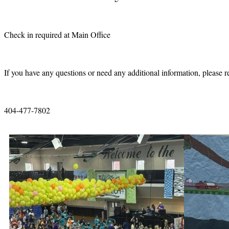
Check in required at Main Office
If you have any questions or need any additional information, please r
404-477-7802