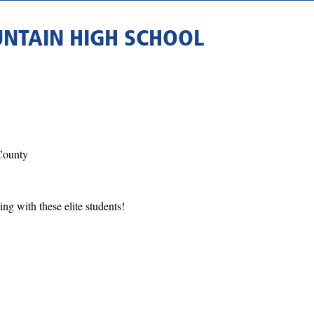
NTAIN HIGH SCHOOL
County
ing with these elite students!