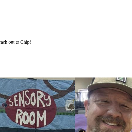
each out to Chip!