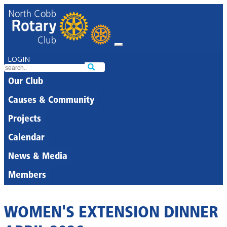
LOGIN
Our Club
Causes & Community
Projects
Calendar
News & Media
Members
WOMEN'S EXTENSION DINNER