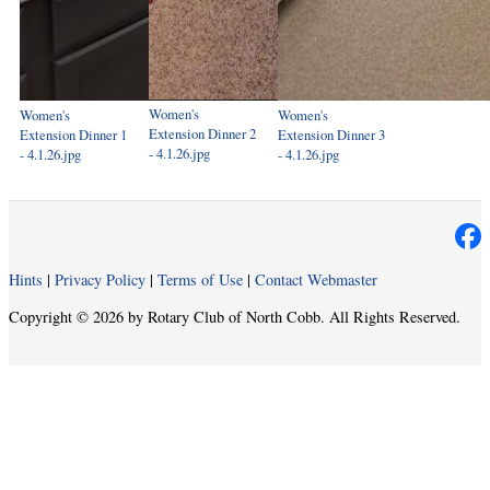
Women's
Women's
Women's
Extension Dinner 2
Extension Dinner 1
Extension Dinner 3
- 4.1.26.jpg
- 4.1.26.jpg
- 4.1.26.jpg
Hints
|
Privacy Policy
|
Terms of Use
|
Contact Webmaster
Copyright © 2026 by Rotary Club of North Cobb. All Rights Reserved.