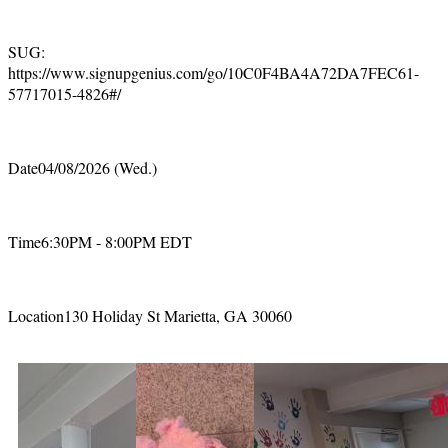
SUG:
https://www.signupgenius.com/go/10C0F4BA4A72DA7FEC61-
57717015-4826#/
Date04/08/2026 (Wed.)
Time6:30PM - 8:00PM EDT
Location130 Holiday St Marietta, GA 30060