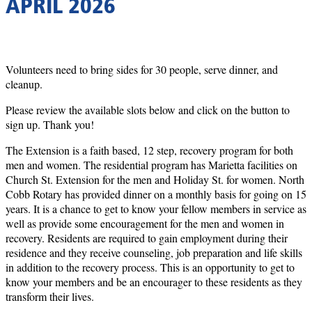
APRIL 2026
Volunteers need to bring sides for 30 people, serve dinner, and
cleanup.
Please review the available slots below and click on the button to
sign up. Thank you!
The Extension is a faith based, 12 step, recovery program for both
men and women. The residential program has Marietta facilities on
Church St. Extension for the men and Holiday St. for women. North
Cobb Rotary has provided dinner on a monthly basis for going on 15
years. It is a chance to get to know your fellow members in service as
well as provide some encouragement for the men and women in
recovery. Residents are required to gain employment during their
residence and they receive counseling, job preparation and life skills
in addition to the recovery process. This is an opportunity to get to
know your members and be an encourager to these residents as they
transform their lives.