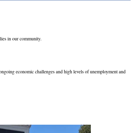
ilies in our community.
h ongoing economic challenges and high levels of unemployment and