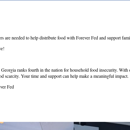
rs are needed to help distribute food with Forever Fed and support fam
ve!
Georgia ranks fourth in the nation for household food insecurity. Wit
od scarcity. Your time and support can help make a meaningful impact.
ever Fed