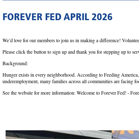
FOREVER FED APRIL 2026
We’d love for our members to join us in making a difference! Voluntee
Please click the button to sign up and thank you for stepping up to ser
Background:
Hunger exists in every neighborhood. According to Feeding America, 
underemployment, many families across all communities are facing fo
See the website for more information: Welcome to Forever Fed! - For