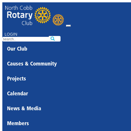
LOGIN
Our Club
Causes & Community
Projects
Calendar
News & Media
Members