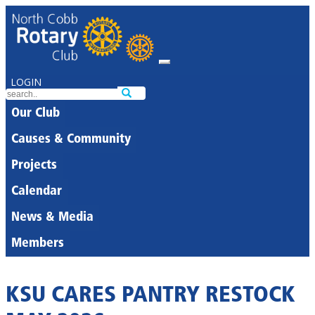
LOGIN
Our Club
Causes & Community
Projects
Calendar
News & Media
Members
KSU CARES PANTRY RESTOCK