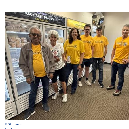
KSU Pantry
Restock 1 -