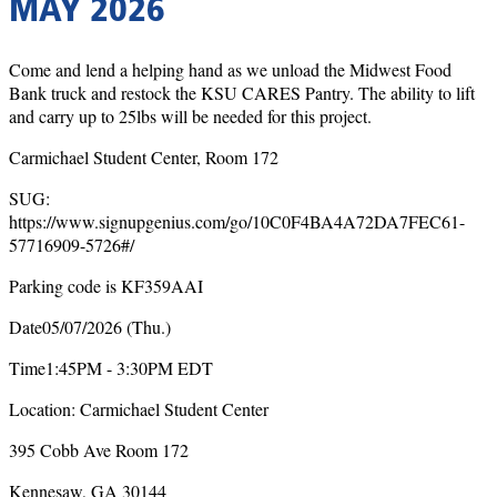
MAY 2026
Come and lend a helping hand as we unload the Midwest Food
Bank truck and restock the KSU CARES Pantry. The ability to lift
and carry up to 25lbs will be needed for this project.
Carmichael Student Center, Room 172
SUG:
https://www.signupgenius.com/go/10C0F4BA4A72DA7FEC61-
57716909-5726#/
Parking code is KF359AAI
Date05/07/2026 (Thu.)
Time1:45PM - 3:30PM EDT
Location: Carmichael Student Center
395 Cobb Ave Room 172
Kennesaw, GA 30144