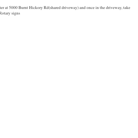
enter at 5000 Burnt Hickory Rd(shared driveway) and once in the driveway, take
 Rotary signs