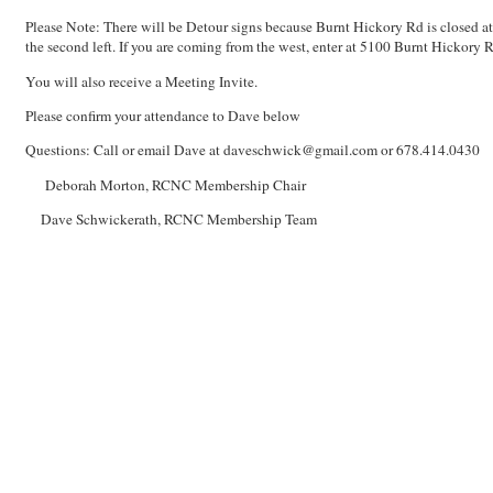
Please Note: There will be Detour signs because Burnt Hickory Rd is closed at
the second left. If you are coming from the west, enter at 5100 Burnt Hickory Rd
You will also receive a Meeting Invite.
Please confirm your attendance to Dave below
Questions: Call or email Dave at daveschwick@gmail.com or 678.414.0430
Deborah Morton, RCNC Membership Chair
Dave Schwickerath, RCNC Membership Team