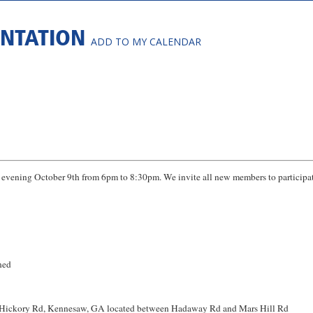
ENTATION
ADD TO MY CALENDAR
vening October 9th from 6pm to 8:30pm. We invite all new members to participat
hed
 Hickory Rd, Kennesaw, GA located between Hadaway Rd and Mars Hill Rd