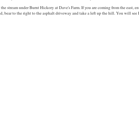
 the stream under Burnt Hickory at Dave's Farm. If you are coming from the east, 
, bear to the right to the asphalt driveway and take a left up the hill. You will see