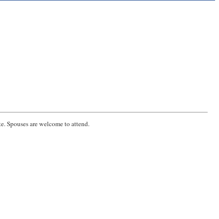
e. Spouses are welcome to attend.