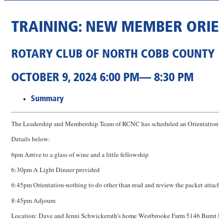
TRAINING: NEW MEMBER ORI
ROTARY CLUB OF NORTH COBB COUNTY
OCTOBER 9, 2024 6:00 PM— 8:30 PM
Summary
The Leadership and Membership Team of RCNC has scheduled an Orientation e
Details below:
6pm Arrive to a glass of wine and a little fellowship
6:30pm A Light Dinner provided
6:45pm Orientation-nothing to do other than read and review the packet attac
8:45pm Adjourn
Location: Dave and Jenni Schwickerath's home Westbrooke Farm 5146 Burnt