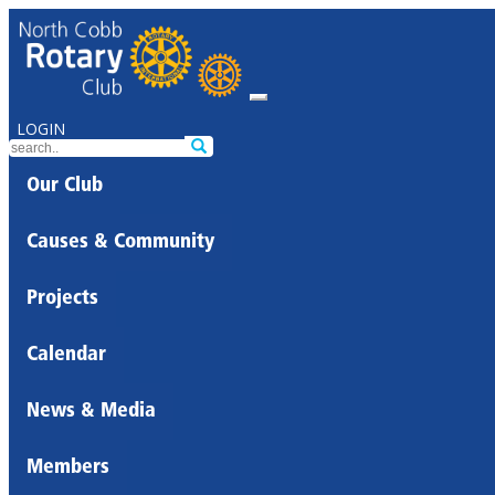
LOGIN
Our Club
Causes & Community
Projects
Calendar
News & Media
Members