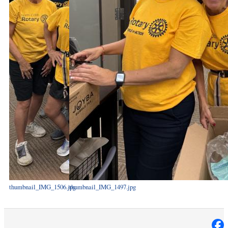
thumbnail_IMG_1506.jpg
thumbnail_IMG_1497.jpg