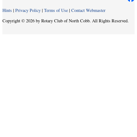
Hints
|
Privacy Policy
|
Terms of Use
|
Contact Webmaster
Copyright © 2026 by Rotary Club of North Cobb. All Rights Reserved.