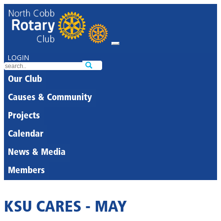
LOGIN
Our Club
Causes & Community
Projects
Calendar
News & Media
Members
KSU CARES - MAY