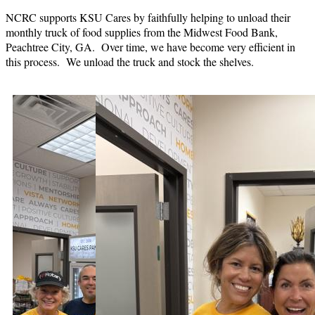
NCRC supports KSU Cares by faithfully helping to unload their
monthly truck of food supplies from the Midwest Food Bank,
Peachtree City, GA. Over time, we have become very efficient in
this process. We unload the truck and stock the shelves.