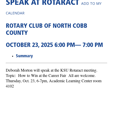
SPEAK AT ROTARACT
ADD TO MY
CALENDAR
ROTARY CLUB OF NORTH COBB
COUNTY
OCTOBER 23, 2025 6:00 PM— 7:00 PM
Summary
Deborah Morton will speak at the KSU Rotaract meeting.
Topic: How to Win at the Career Fair All are welcome.
Thursday, Oct. 23, 6-7pm, Academic Learning Center room
4102