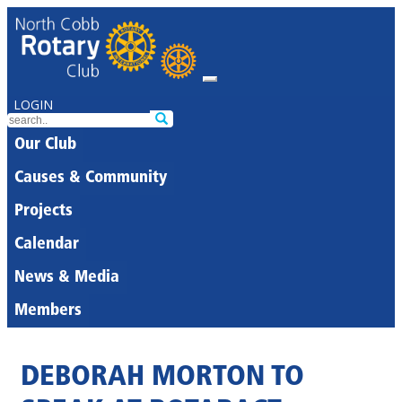
LOGIN
Our Club
Causes & Community
Projects
Calendar
News & Media
Members
DEBORAH MORTON TO